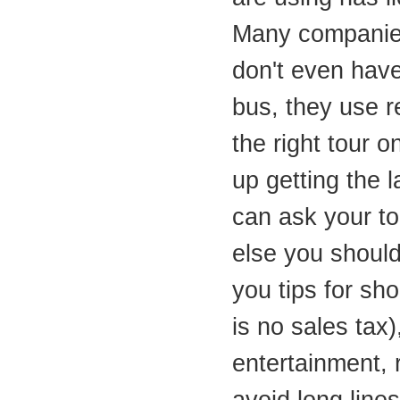
Many companie
don't even have
bus, they use r
the right tour o
up getting the 
can ask your t
else you shoul
you tips for sh
is no sales tax),
entertainment, 