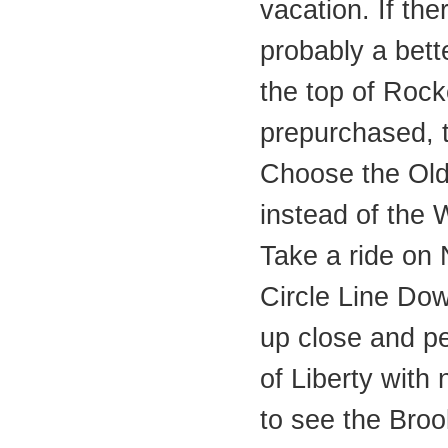
vacation. If ther
probably a bett
the top of Rock
prepurchased, t
Choose the Old
instead of the
Take a ride on
Circle Line Do
up close and pe
of Liberty with 
to see the Bro