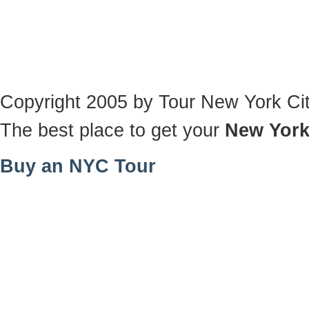
Copyright 2005 by Tour New York Ci
The best place to get your
New York
Buy an NYC Tour