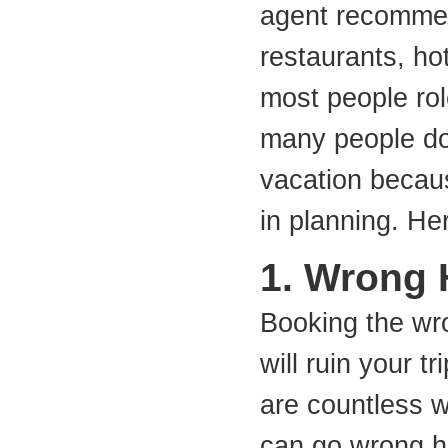
agent recommen
restaurants, hot
most people role
many people do 
vacation becau
in planning. He
1. Wrong 
Booking the wr
will ruin your tr
are countless 
can go wrong h