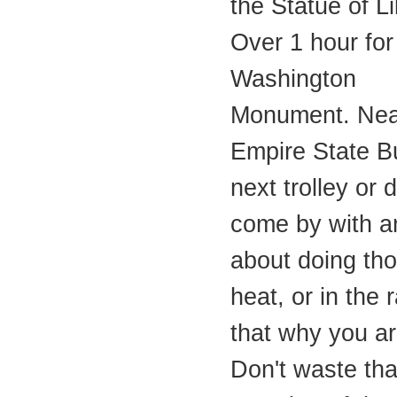
the Statue of Li
Over 1 hour for
Washington
Monument. Near
Empire State Bu
next trolley or
come by with a
about doing tho
heat, or in the r
that why you a
Don't waste tha