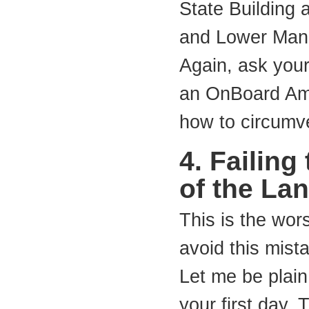
State Building 
and Lower Manh
Again, ask your
an OnBoard Amb
how to circumve
4. Failing
of the La
This is the wor
avoid this mista
Let me be plain
your first day.