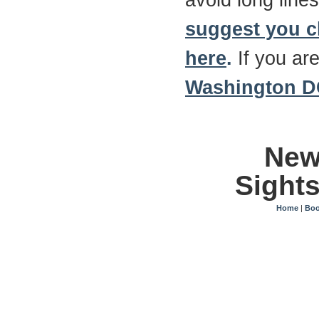
avoid long lines
suggest you 
here
.
If you are
Washington DC
New
Sight
Home
|
Boo