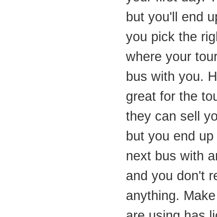
but you'll end u
you pick the rig
where your tour 
bus with you. H
great for the 
they can sell y
but you end up w
next bus with a
and you don't r
anything. Make
are using has l