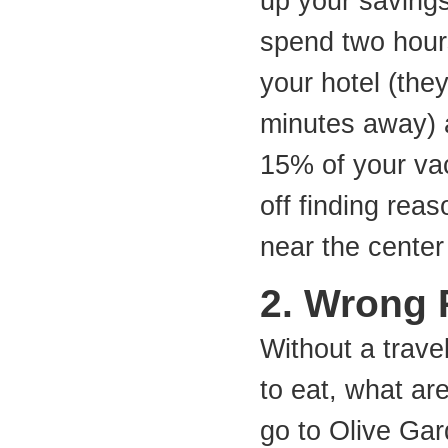
up your saving
spend two hour
your hotel (they
minutes away) 
15% of your vac
off finding reas
near the center 
2. Wrong 
Without a trave
to eat, what ar
go to Olive Gar