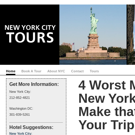
Home
Book A Tour
About NYC
Contact
Tours
4 Worst 
Get More Information:
New York City:
New York 
212-852-4821
Make tha
Washington DC:
301-839-5261
Your Trip
Hotel Suggestions:
New York City
: