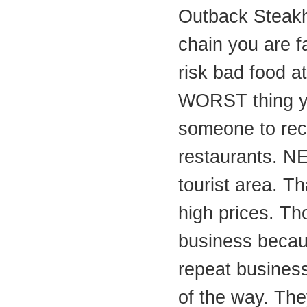
Outback Steakh
chain you are f
risk bad food at
WORST thing y
someone to re
restaurants. NE
tourist area. Th
high prices. Th
business becau
repeat business
of the way. They