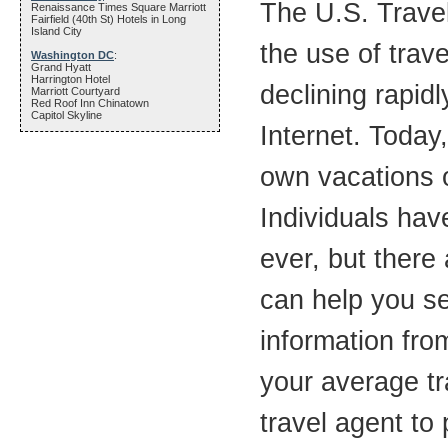
The U.S. Travel
Renaissance Times Square Marriott
Fairfield (40th St) Hotels in Long
Island City
the use of trav
Washington DC
:
Grand Hyatt
Harrington Hotel
declining rapid
Marriott Courtyard
Red Roof Inn Chinatown
Capitol Skyline
Internet. Today
own vacations o
Individuals hav
ever, but there 
can help you s
information fro
your average tra
travel agent to