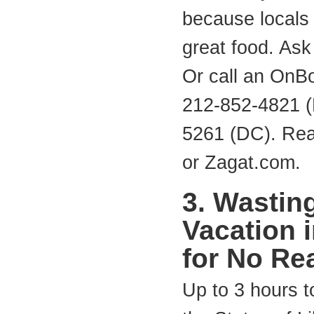
because locals 
great food. Ask
Or call an OnB
212-852-4821 (
5261 (DC). Rea
or Zagat.com.
3. Wastin
Vacation 
for No Re
Up to 3 hours to