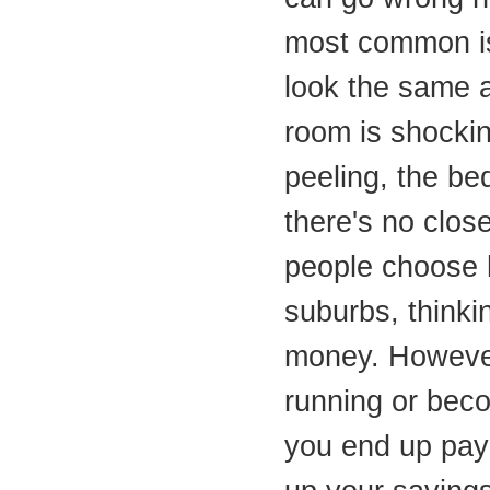
most common is 
look the same a
room is shocking
peeling, the be
there's no clos
people choose 
suburbs, thinki
money. Howeve
running or bec
you end up payi